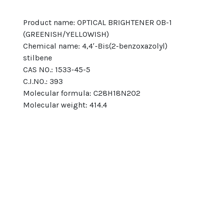
Product name: OPTICAL BRIGHTENER OB-1 
(GREENISH/YELLOWISH)
Chemical name: 4,4′-Bis(2-benzoxazolyl) 
stilbene
CAS NO.: 1533-45-5
C.I.NO.: 393
Molecular formula: C28H18N2O2
Molecular weight: 414.4